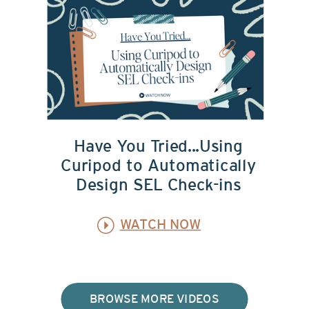
Have You Tried...Using
Curipod to Automatically
Design SEL Check-ins
WATCH NOW
BROWSE MORE VIDEOS