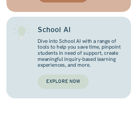
School AI
Dive into School AI with a range of
tools to help you save time, pinpoint
students in need of support, create
meaningful inquiry-based learning
experiences, and more.
EXPLORE NOW