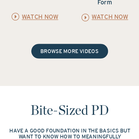
Form
WATCH NOW
WATCH NOW
BROWSE MORE VIDEOS
Bite-Sized PD
HAVE A GOOD FOUNDATION IN THE BASICS BUT
WANT TO KNOW HOW TO MEANINGFULLY