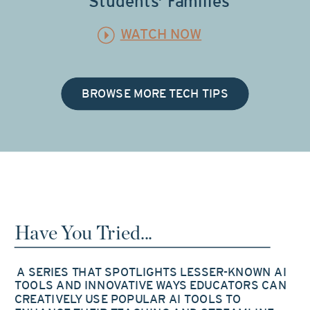
Students' Families
WATCH NOW
BROWSE MORE TECH TIPS
Have You Tried...
A SERIES THAT SPOTLIGHTS LESSER-KNOWN AI
TOOLS AND INNOVATIVE WAYS EDUCATORS CAN
CREATIVELY USE POPULAR AI TOOLS TO