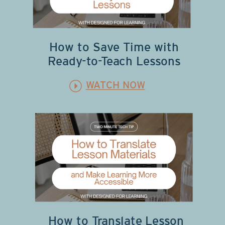
How to Save Time with
Ready-to-Teach Lessons
WATCH NOW
How to Translate Lesson