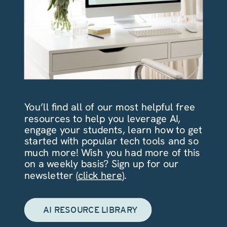
You’ll find all of our most helpful free
resources to help you leverage AI,
engage your students, learn how to get
started with popular tech tools and so
much more! Wish you had more of this
on a weekly basis? Sign up for our
newsletter (
click here
).
AI RESOURCE LIBRARY