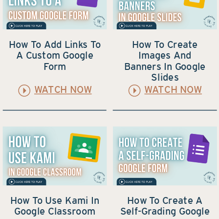
How To Add Links To
How To Create
A Custom Google
Images And
Form
Banners In Google
Slides
WATCH NOW
WATCH NOW
How To Use Kami In
How To Create A
Google Classroom
Self-Grading Google