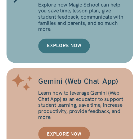
Explore how Magic School can help
you save time, lesson plan, give
student feedback, communicate with
families and parents, and so much
more.
EXPLORE NOW
Gemini (Web Chat App)
Learn how to leverage Gemini (Web
Chat App) as an educator to support
student learning, save time, increase
productivity, provide feedback, and
more.
EXPLORE NOW