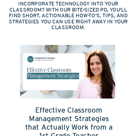
INCORPORATE TECHNOLOGY INTO YOUR
CLASSROOM? WITH OUR BITE-SIZED PD, YOU'LL
FIND SHORT, ACTIONABLE HOW-TO'S, TIPS, AND
STRATEGIES YOU CAN USE RIGHT AWAY IN YOUR
CLASSROOM.
Effective Classroom
Management Strategies
that Actually Work from a