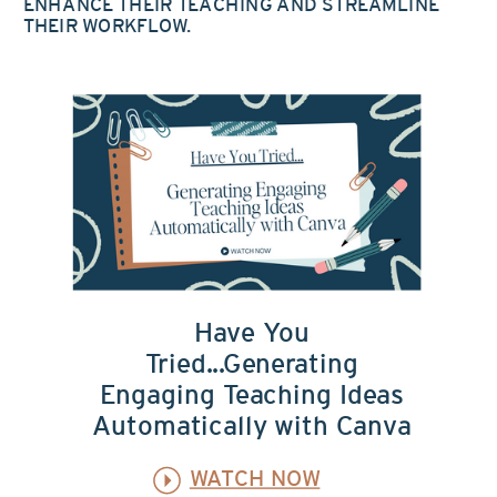
ENHANCE THEIR TEACHING AND STREAMLINE
THEIR WORKFLOW.
Have You
Tried...Generating
Engaging Teaching Ideas
Automatically with Canva
WATCH NOW