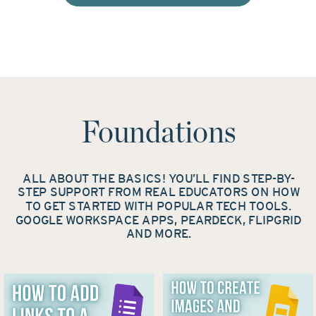
Foundations
ALL ABOUT THE BASICS! YOU’LL FIND STEP-BY-
STEP SUPPORT FROM REAL EDUCATORS ON HOW
TO GET STARTED WITH POPULAR TECH TOOLS.
GOOGLE WORKSPACE APPS, PEARDECK, FLIPGRID
AND MORE.