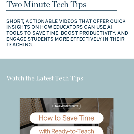
Two Minute Tech Tips
SHORT, ACTIONABLE VIDEOS THAT OFFER QUICK
INSIGHTS ON HOW EDUCATORS CAN USE AI
TOOLS TO SAVE TIME, BOOST PRODUCTIVITY, AND
ENGAGE STUDENTS MORE EFFECTIVELY IN THEIR
TEACHING.
Watch the Latest Tech Tips