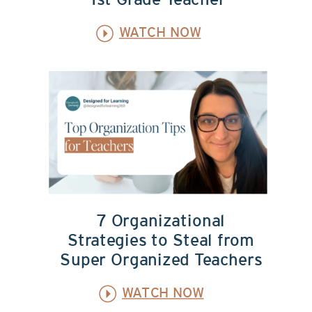
1st Grade Teacher
WATCH NOW
7 Organizational
Strategies to Steal from
Super Organized Teachers
WATCH NOW