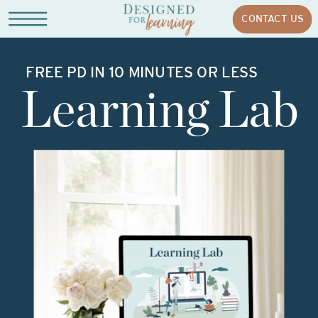
CONTACT US
FREE PD IN 10 MINUTES OR LESS
Learning Lab