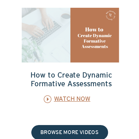
How to Create Dynamic
Formative Assessments
WATCH NOW
BROWSE MORE VIDEOS