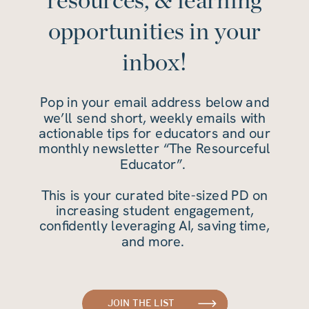
resources, & learning
opportunities in your
inbox!
Pop in your email address below and
we’ll send short, weekly emails with
actionable tips for educators and our
monthly newsletter “The Resourceful
Educator”.
This is your curated bite-sized PD on
increasing student engagement,
confidently leveraging AI, saving time,
and more.
JOIN THE LIST