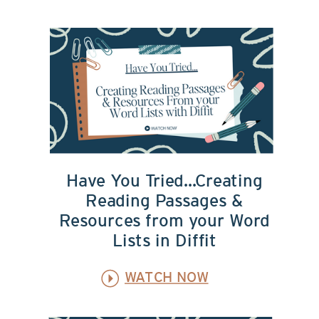
Have You Tried...Creating
Reading Passages &
Resources from your Word
Lists in Diffit
WATCH NOW