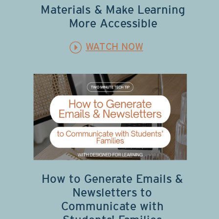
Materials & Make Learning
More Accessible
WATCH NOW
How to Generate Emails &
Newsletters to
Communicate with