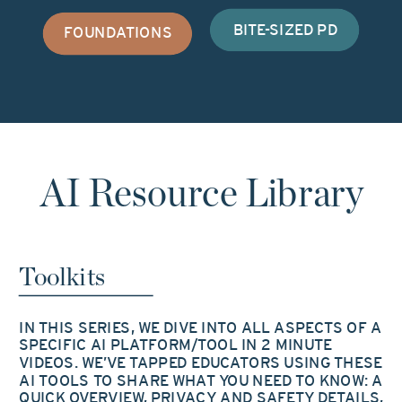
BITE-SIZED PD
FOUNDATIONS
AI Resource Library
Toolkits
IN THIS SERIES, WE DIVE INTO ALL ASPECTS OF A
SPECIFIC AI PLATFORM/TOOL IN 2 MINUTE
VIDEOS. WE’VE TAPPED EDUCATORS USING THESE
AI TOOLS TO SHARE WHAT YOU NEED TO KNOW: A
QUICK OVERVIEW, PRIVACY AND SAFETY DETAILS,