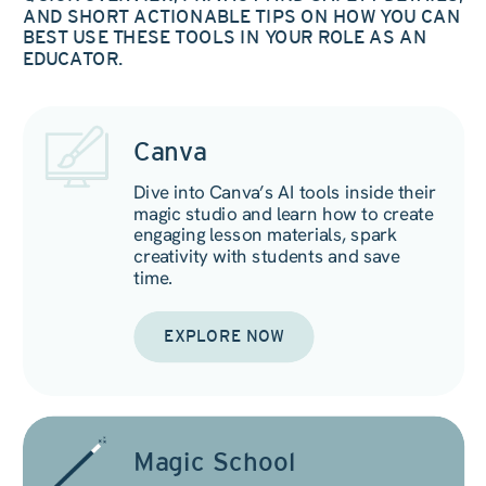
AND SHORT ACTIONABLE TIPS ON HOW YOU CAN
BEST USE THESE TOOLS IN YOUR ROLE AS AN
EDUCATOR.
Canva
Dive into Canva’s AI tools inside their
magic studio and learn how to create
engaging lesson materials, spark
creativity with students and save
time.
EXPLORE NOW
Magic School